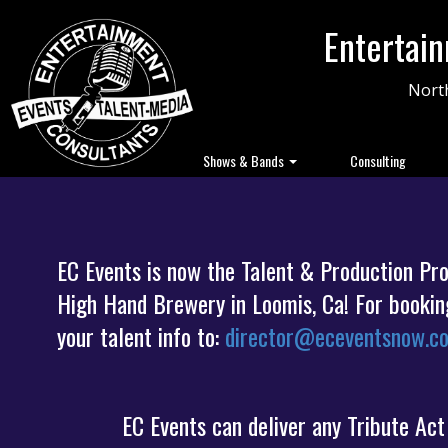
Entertai
North
Shows & Bands
Consulting
EC Events is now the Talent & Production Pro
High Hand Brewery in Loomis, Ca! For bookin
your talent info to:
director@eceventsnow.c
EC Events can deliver any Tribute Ac