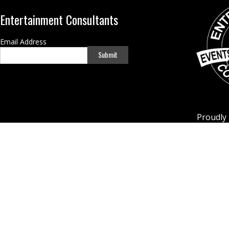
Entertainment Consultants
Email Address
Submit
Proudly 