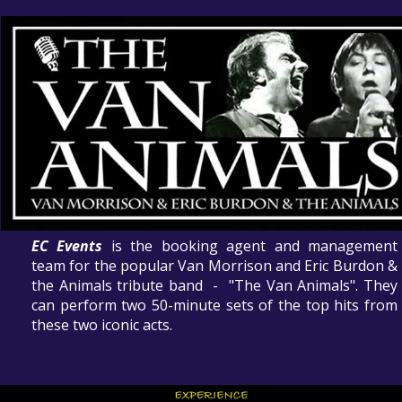
EC Events
is the booking agent and management
team for the popular Van Morrison and Eric Burdon &
the Animals tribute band - "The Van Animals". They
can perform two 50-minute sets of the top hits from
these two iconic acts.