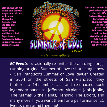
EC Events
occasionally re-unites the amazing, long-
running original Summer of Love tribute stageshow
- "San Francisco's Summer of Love Revue". Created
in 2004 on the streets of San Francisco, they
featured a 14-member cast and re-enacted such
legendary bands as, Jefferson Airplane, Janis Joplin,
The Mamas & the Papas, Hendrix, The Doors, and
many more! If you want them for a performance, EC
Events can round them up!