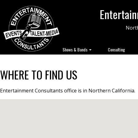
Entertai
North
Shows & Bands
Consulting
WHERE TO FIND US
Entertainment Consultants office is in Northern California.