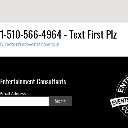
1-510-566-4964 - Text First Plz
Director@eceventsnow.com
Entertainment Consultants
Email Address
Submit